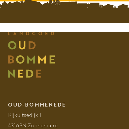
OUD-BOMMENEDE
Kijkuitsedijk 1
4316PN Zonnemaire