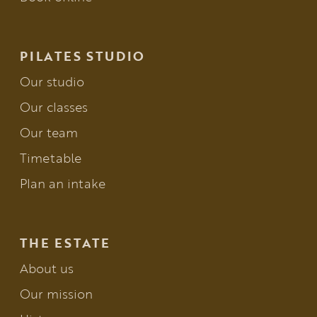
PILATES STUDIO
Our studio
Our classes
Our team
Timetable
Plan an intake
THE ESTATE
About us
Our mission