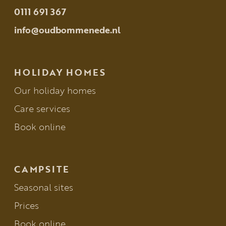
0111 691 367
info@oudbommenede.nl
HOLIDAY HOMES
Our holiday homes
Care services
Book online
CAMPSITE
Seasonal sites
Prices
Book online