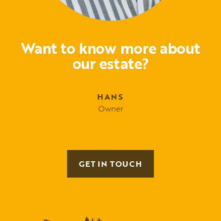
Want to know more about
our estate?
HANS
Owner
GET IN TOUCH