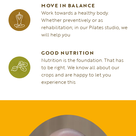
MOVE IN BALANCE
Work towards a healthy body.
Whether preventively or as
rehabilitation; in our Pilates studio, we
will help you
GOOD NUTRITION
Nutrition is the foundation. That has
to be right. We know all about our
crops and are happy to let you
experience this