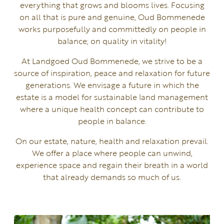
everything that grows and blooms lives. Focusing
on all that is pure and genuine, Oud Bommenede
works purposefully and committedly on people in
balance; on quality in vitality!
At Landgoed Oud Bommenede, we strive to be a
source of inspiration, peace and relaxation for future
generations. We envisage a future in which the
estate is a model for sustainable land management
where a unique health concept can contribute to
people in balance.
On our estate, nature, health and relaxation prevail.
We offer a place where people can unwind,
experience space and regain their breath in a world
that already demands so much of us.