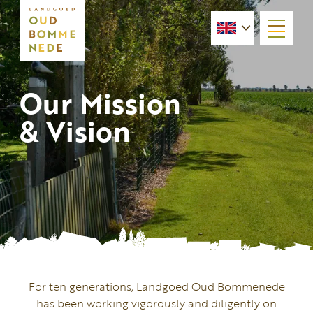
menu
Our Mission
& Vision
For ten generations, Landgoed Oud Bommenede
has been working vigorously and diligently on