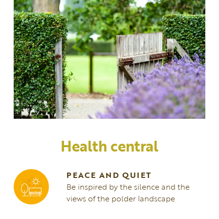
Health central
PEACE AND QUIET
Be inspired by the silence and the
views of the polder landscape